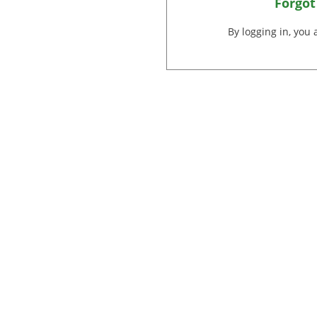
Forgot
By logging in, you 