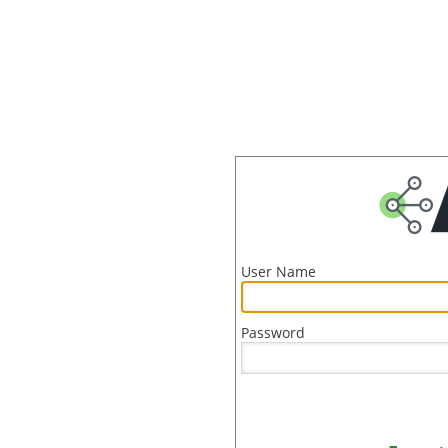
User Name
Password